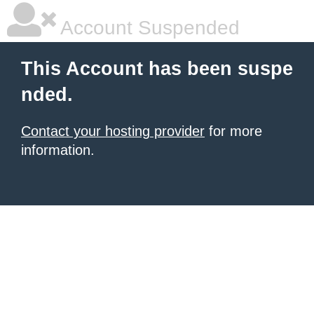
Account Suspended
This Account has been suspe
nded.
Contact your hosting provider
for more
information.