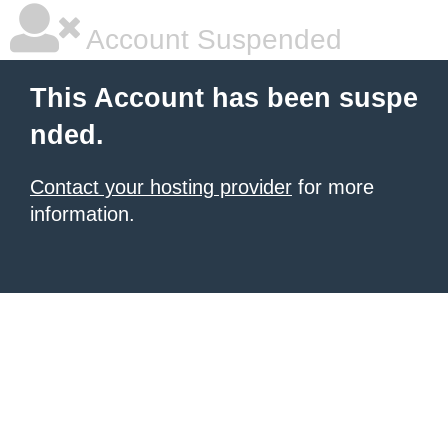
Account Suspended
This Account has been suspe
nded.
Contact your hosting provider
for more
information.